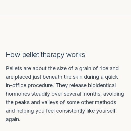
How pellet therapy works
Pellets are about the size of a grain of rice and
are placed just beneath the skin during a quick
in-office procedure. They release bioidentical
hormones steadily over several months, avoiding
the peaks and valleys of some other methods
and helping you feel consistently like yourself
again.