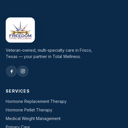
Veteran-owned, multi-specialty care in Frisco,
Texas — your partner in Total Wellness.
SERVICES
Hormone Replacement Therapy
Hormone Pellet Therapy
Medical Weight Management
Primary Care