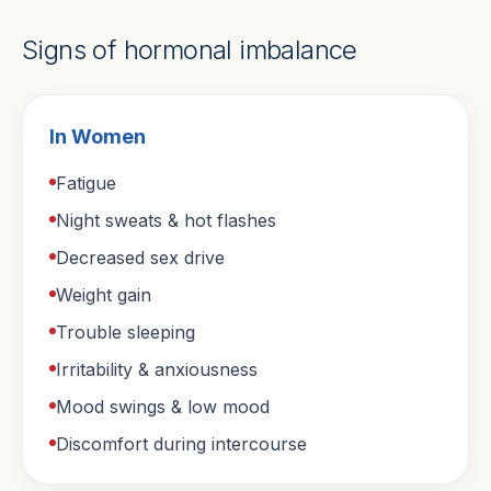
Signs of hormonal imbalance
In Women
Fatigue
Night sweats & hot flashes
Decreased sex drive
Weight gain
Trouble sleeping
Irritability & anxiousness
Mood swings & low mood
Discomfort during intercourse