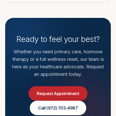
Ready to feel your best?
Whether you need primary care, hormone
therapy or a full wellness reset, our team is
here as your healthcare advocate. Request
an appointment today.
Request Appointment
Call
(972) 703-4987