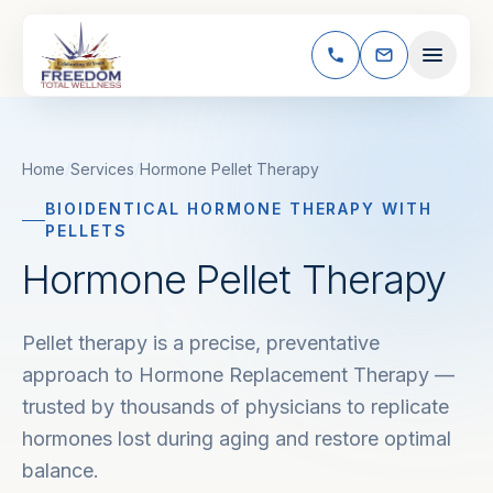
Skip to content
Home
/
Services
/
Hormone Pellet Therapy
BIOIDENTICAL HORMONE THERAPY WITH
PELLETS
Hormone Pellet Therapy
Pellet therapy is a precise, preventative
approach to Hormone Replacement Therapy —
trusted by thousands of physicians to replicate
hormones lost during aging and restore optimal
balance.