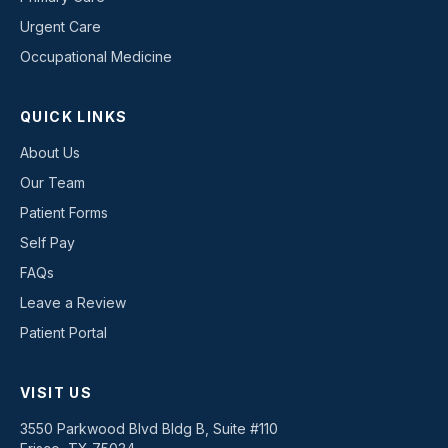
Urgent Care
Occupational Medicine
QUICK LINKS
About Us
Our Team
Patient Forms
Self Pay
FAQs
Leave a Review
Patient Portal
VISIT US
3550 Parkwood Blvd Bldg B, Suite #110