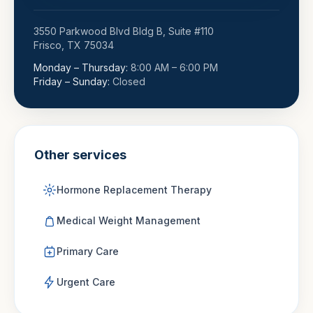
3550 Parkwood Blvd Bldg B, Suite #110
Frisco
,
TX
75034
Monday – Thursday
:
8:00 AM – 6:00 PM
Friday – Sunday
:
Closed
Other services
Hormone Replacement Therapy
Medical Weight Management
Primary Care
Urgent Care