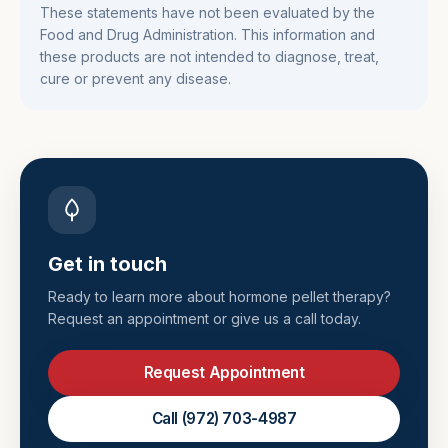
These statements have not been evaluated by the
Food and Drug Administration. This information and
these products are not intended to diagnose, treat,
cure or prevent any disease.
Get in touch
Ready to learn more about
hormone pellet therapy
?
Request an appointment or give us a call today.
Request Appointment
Call
(972) 703-4987