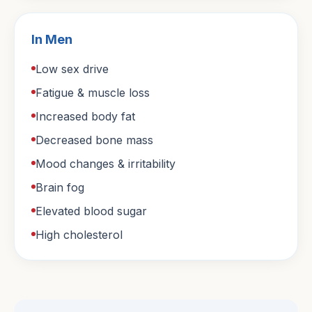
In Men
Low sex drive
Fatigue & muscle loss
Increased body fat
Decreased bone mass
Mood changes & irritability
Brain fog
Elevated blood sugar
High cholesterol