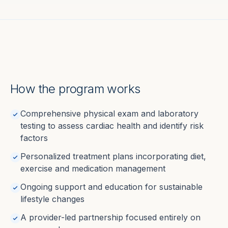
How the program works
Comprehensive physical exam and laboratory
testing to assess cardiac health and identify risk
factors
Personalized treatment plans incorporating diet,
exercise and medication management
Ongoing support and education for sustainable
lifestyle changes
A provider-led partnership focused entirely on