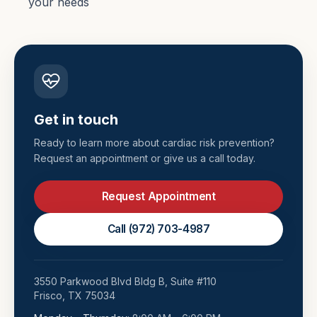
your needs
Get in touch
Ready to learn more about
cardiac risk prevention
?
Request an appointment or give us a call today.
Request Appointment
Call
(972) 703-4987
3550 Parkwood Blvd Bldg B, Suite #110
Frisco
,
TX
75034