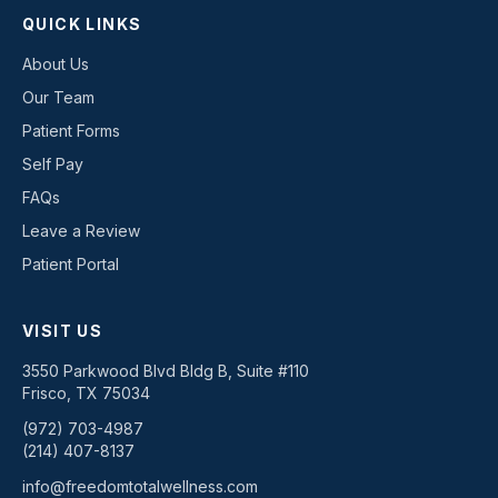
QUICK LINKS
About Us
Our Team
Patient Forms
Self Pay
FAQs
Leave a Review
Patient Portal
VISIT US
3550 Parkwood Blvd Bldg B, Suite #110
Frisco
,
TX
75034
(972) 703-4987
(214) 407-8137
info@freedomtotalwellness.com