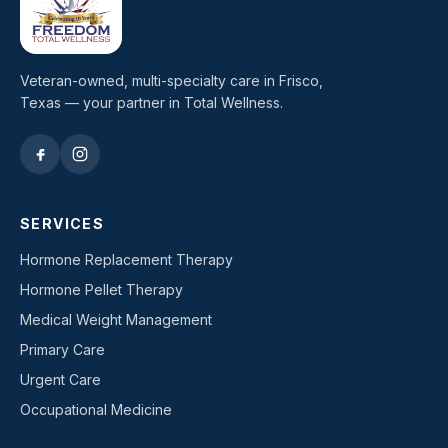
Veteran-owned, multi-specialty care in Frisco,
Texas — your partner in Total Wellness.
SERVICES
Hormone Replacement Therapy
Hormone Pellet Therapy
Medical Weight Management
Primary Care
Urgent Care
Occupational Medicine