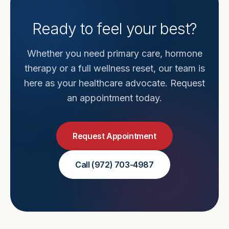
Ready to feel your best?
Whether you need primary care, hormone
therapy or a full wellness reset, our team is
here as your healthcare advocate. Request
an appointment today.
Request Appointment
Call
(972) 703-4987