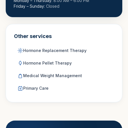
Monday – Thursday
:
8:00 AM – 6:00 PM
Friday – Sunday
:
Closed
Other services
Hormone Replacement Therapy
Hormone Pellet Therapy
Medical Weight Management
Primary Care