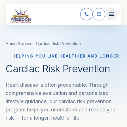
Skip to content
Home
/
Services
/
Cardiac Risk Prevention
HELPING YOU LIVE HEALTHIER AND LONGER
Cardiac Risk Prevention
Heart disease is often preventable. Through
comprehensive evaluation and personalized
lifestyle guidance, our cardiac risk prevention
program helps you understand and reduce your
risk — for a longer, healthier life.